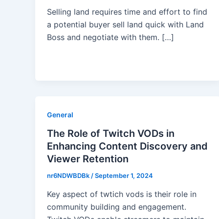
Selling land requires time and effort to find
a potential buyer sell land quick with Land
Boss and negotiate with them. […]
General
The Role of Twitch VODs in
Enhancing Content Discovery and
Viewer Retention
nr6NDWBDBk
/
September 1, 2024
Key aspect of twtich vods is their role in
community building and engagement.