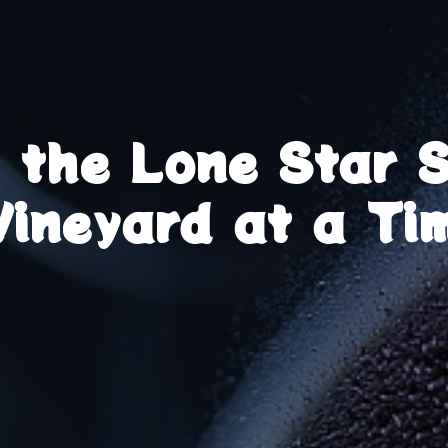
g the Lone Star 
Vineyard at a Ti