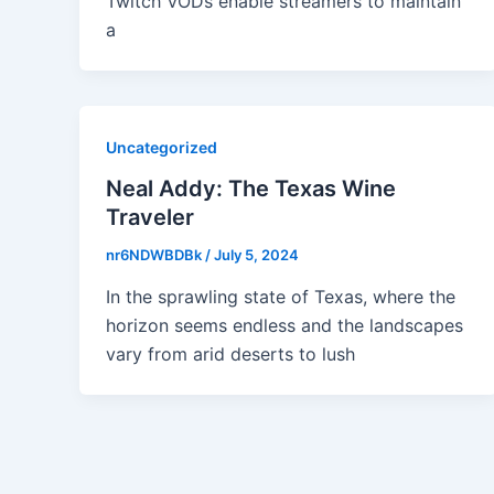
Twitch VODs enable streamers to maintain
a
Uncategorized
Neal Addy: The Texas Wine
Traveler
nr6NDWBDBk
/
July 5, 2024
In the sprawling state of Texas, where the
horizon seems endless and the landscapes
vary from arid deserts to lush