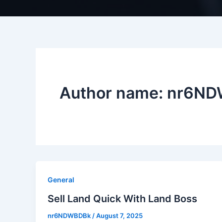
Author name: nr6N
General
Sell Land Quick With Land Boss
nr6NDWBDBk
/
August 7, 2025