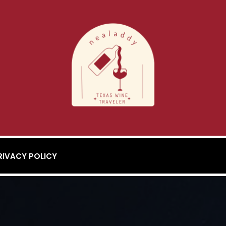
RIVACY POLICY