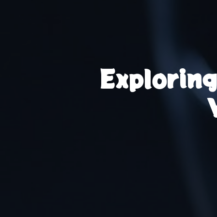
Explorin