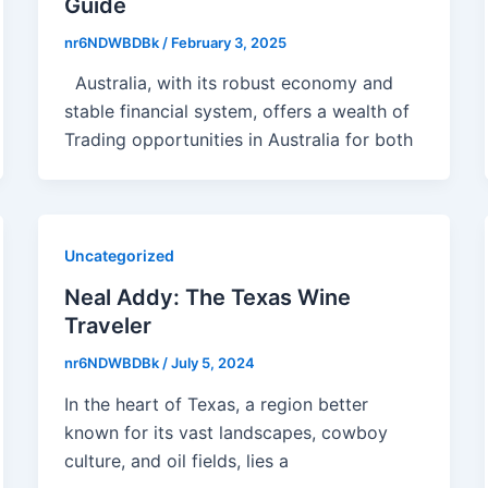
Guide
nr6NDWBDBk
/
February 3, 2025
Australia, with its robust economy and
stable financial system, offers a wealth of
Trading opportunities in Australia for both
Uncategorized
Neal Addy: The Texas Wine
Traveler
nr6NDWBDBk
/
July 5, 2024
In the heart of Texas, a region better
known for its vast landscapes, cowboy
culture, and oil fields, lies a