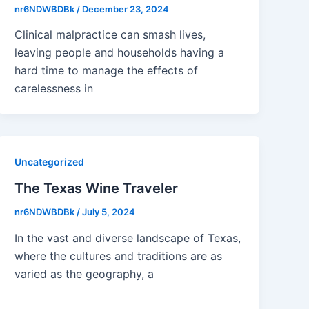
nr6NDWBDBk
/
December 23, 2024
Clinical malpractice can smash lives,
leaving people and households having a
hard time to manage the effects of
carelessness in
Uncategorized
The Texas Wine Traveler
nr6NDWBDBk
/
July 5, 2024
In the vast and diverse landscape of Texas,
where the cultures and traditions are as
varied as the geography, a