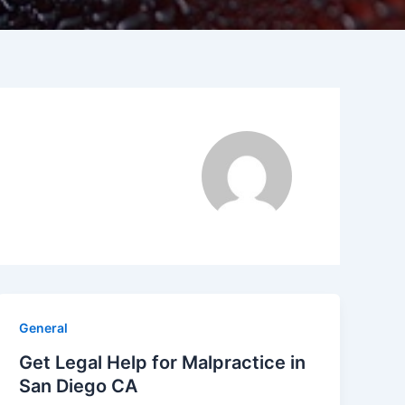
General
Get Legal Help for Malpractice in
San Diego CA