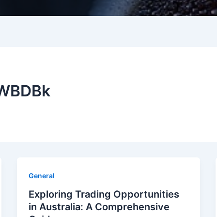
DWBDBk
General
Exploring Trading Opportunities
in Australia: A Comprehensive